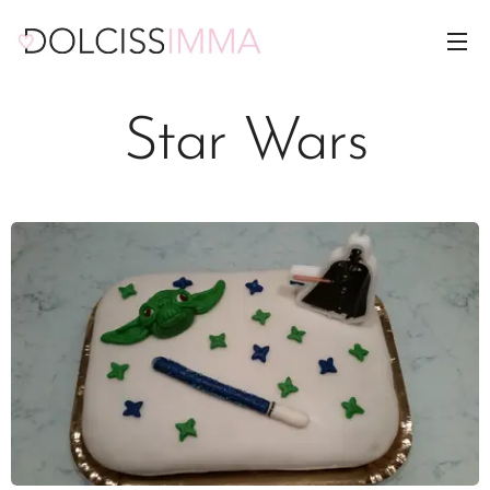
Star Wars